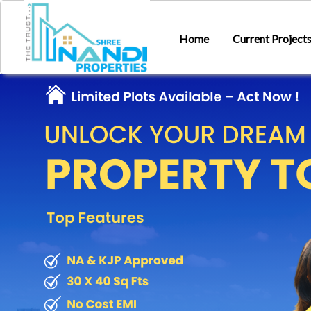
Home
Current Project