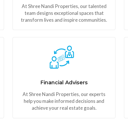
At Shree Nandi Properties, our talented
team designs exceptional spaces that
transform lives and inspire communities.
Financial Advisers
At Shree Nandi Properties, our experts
help you make informed decisions and
achieve your real estate goals.