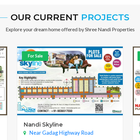
OUR CURRENT
PROJECTS
Explore your dream home offered by Shree Nandi Properties
For Sale
Nandi Skyline
Near Gadag Highway Road