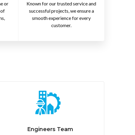
e or
Known for our trusted service and
 of
successful projects, we ensure a
ns,
smooth experience for every
customer.
Engineers Team