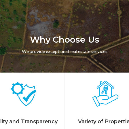
Why Choose Us
We provide exceptional real estate services
lity and Transparency
Variety of Properti