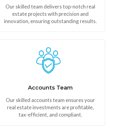
Our skilled team delivers top-notch real
estate projects with precision and
innovation, ensuring outstanding results.
Accounts Team
Our skilled accounts team ensures your
real estate investments are profitable,
tax-efficient, and compliant.