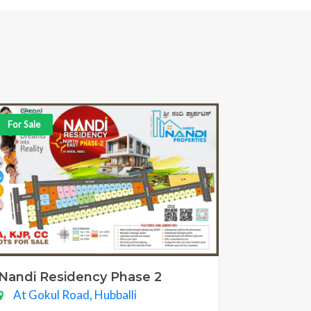
For Sale
Nandi Residency Phase 2
At Gokul Road, Hubballi