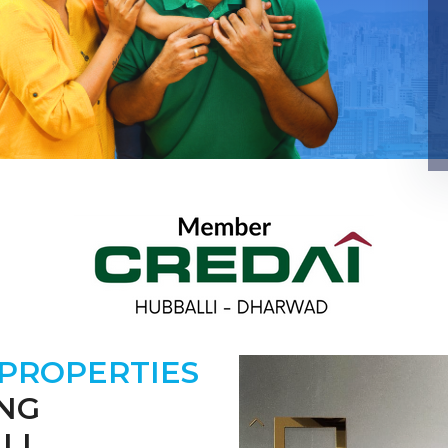
 PROPERTIES
ING
LI