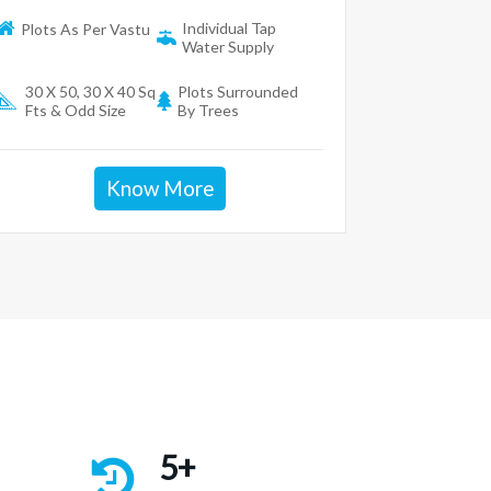
Individual Tap
Plots As Per Vastu
Water Supply
30 X 50, 30 X 40 Sq
Plots Surrounded
Fts & Odd Size
By Trees
Know More
5+