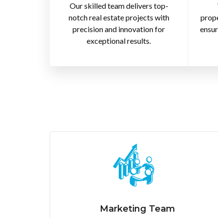
Our skilled team delivers top-
notch real estate projects with
prope
precision and innovation for
ensur
exceptional results.
Marketing Team