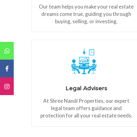
Our team helps you make your real estate
dreams come true, guiding you through
buying, selling, or investing.
Legal Advisers
At Shree Nandi Properties, our expert
legal team offers guidance and
protection for all your real estate needs.