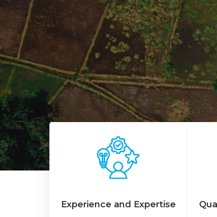
Experience and Expertise
Qua