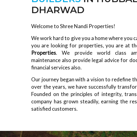
DHARWAD
Welcome to Shree Nandi Properties!
We work hard to give you a home where you can
you are looking for properties, you are at th
Properties
. We provide world class ame
maintenance also provide legal advice for do
financial services also.
Our journey began with a vision to redefine th
over the years, we have successfully transform
Founded on the principles of integrity, transp
company has grown steadily, earning the res
satisfied customers.