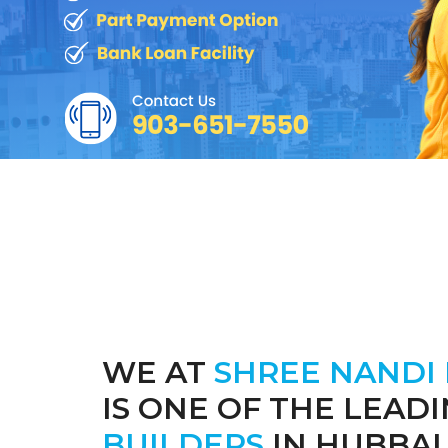
WE AT
SHREE NANDI
IS ONE OF THE LEAD
BUILDERS
IN HUBBAL