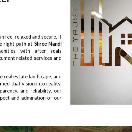
 feel relaxed and secure. If
e right path at
Shree Nandi
nities with after seals
cument related services and
e real estate landscape, and
ed that vision into reality.
arency, and reliability, our
pect and admiration of our