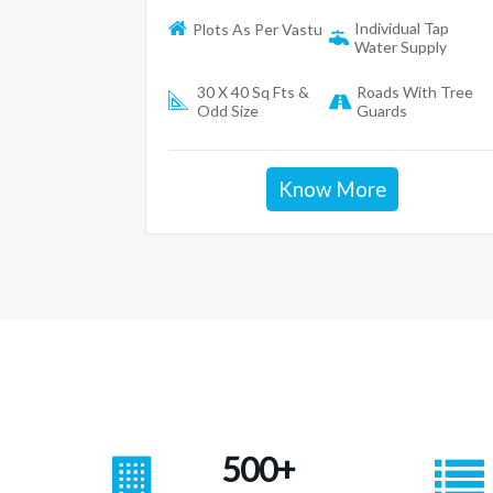
Individual Tap
Plots As Per Vastu
Water Supply
30 X 40 Sq Fts &
Roads With Tree
Odd Size
Guards
Know More
500+