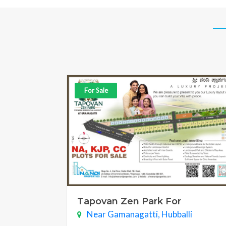
For Sale
Tapovan Zen Park For
Near Gamanagatti, Hubballi