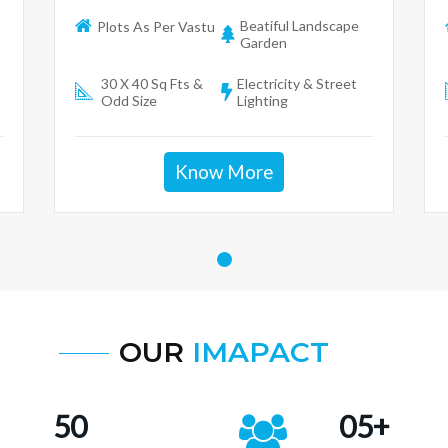
Beatiful Landscape
Plots As Per Vastu
Garden
30 X 40 Sq Fts &
Electricity & Street
Odd Size
Lighting
Know More
OUR
IMAPACT
50
05+