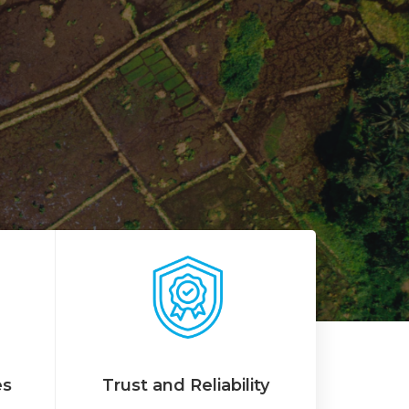
es
Trust and Reliability