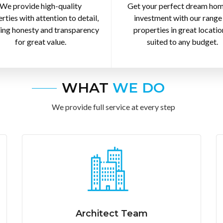
We provide high-quality
Get your perfect dream hom
rties with attention to detail,
investment with our range
ing honesty and transparency
properties in great locatio
for great value.
suited to any budget.
WHAT
WE DO
We provide full service at every step
Architect Team