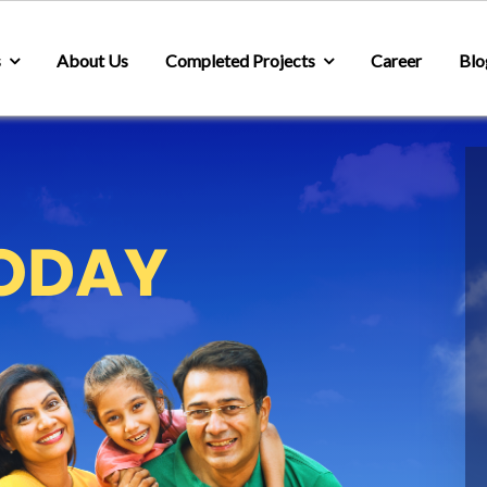
s
About Us
Completed Projects
Career
Blo