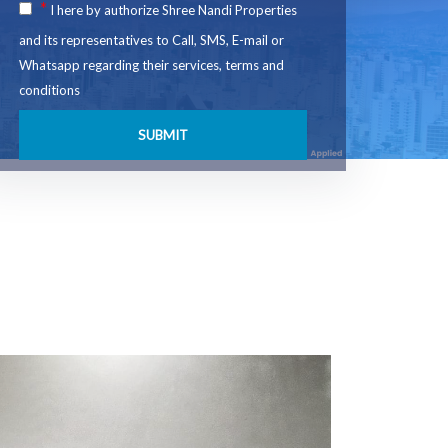
*
I here by authorize Shree Nandi Properties
and its representatives to Call, SMS, E-mail or
Whatsapp regarding their services, terms and
conditions
SUBMIT