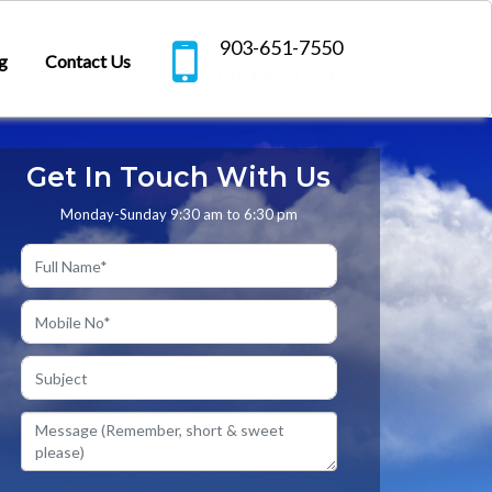
903-651-7550
g
Contact Us
Customer Care
Get In Touch With Us
Monday-Sunday 9:30 am to 6:30 pm